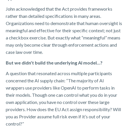
John acknowledged that the Act provides frameworks
rather than detailed specifications in many areas.
Organizations need to demonstrate that human oversight is
meaningful and effective for their specific context; not just
a checkbox exercise. But exactly what “meaningful” means
may only become clear through enforcement actions and
case law over time.
But we didn't build the underlying AI model...?
A question that resonated across multiple participants
concerned the AI supply chain: “The majority of AI
wrappers use providers like OpenAI to perform tasks in
their models. Though one can control what you do in your
own application, you have no control over these large
providers. How does the EU Act assign responsibility? Will
you as Provider assume full risk even if it’s out of your
control?”