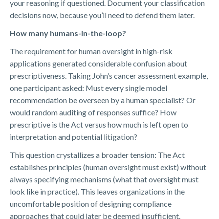
your reasoning if questioned. Document your classification
decisions now, because you’ll need to defend them later.
How many humans-in-the-loop?
The requirement for human oversight in high-risk
applications generated considerable confusion about
prescriptiveness. Taking John’s cancer assessment example,
one participant asked: Must every single model
recommendation be overseen by a human specialist? Or
would random auditing of responses suffice? How
prescriptive is the Act versus how much is left open to
interpretation and potential litigation?
This question crystallizes a broader tension: The Act
establishes principles (human oversight must exist) without
always specifying mechanisms (what that oversight must
look like in practice). This leaves organizations in the
uncomfortable position of designing compliance
approaches that could later be deemed insufficient.