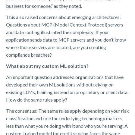
business for someone,” as they noted.
This also raised concerns about emerging architectures.
Questions about MCP (Model Context Protocol) servers
and data routing illustrated the complexity: If your
application sends data to MCP servers and you don’t know
where those servers are located, are you creating
compliance breaches?
What about my custom ML solution?
An important question addressed organizations that have
developed their own ML solutions without relying on
existing LLMs, training instead on proprietary or client data.
How do the same rules apply?
The consensus: The same rules apply depending on your risk
classification and role
the underlying technology matters
less than what you’re doing with it and who you’re serving. A
custom-trained model for credit scoring faces the same