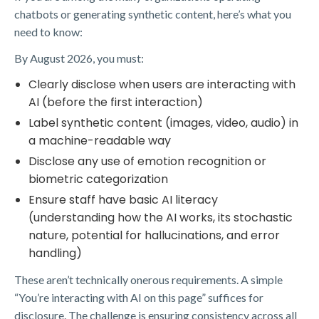
chatbots or generating synthetic content, here’s what you
need to know:
By August 2026, you must:
Clearly disclose when users are interacting with
AI (before the first interaction)
Label synthetic content (images, video, audio) in
a machine-readable way
Disclose any use of emotion recognition or
biometric categorization
Ensure staff have basic AI literacy
(understanding how the AI works, its stochastic
nature, potential for hallucinations, and error
handling)
These aren’t technically onerous requirements. A simple
“You’re interacting with AI on this page” suffices for
disclosure. The challenge is ensuring consistency across all