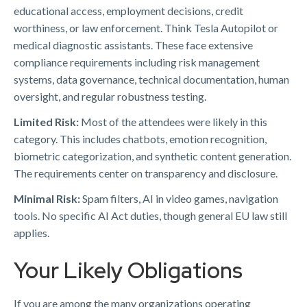
educational access, employment decisions, credit
worthiness, or law enforcement. Think Tesla Autopilot or
medical diagnostic assistants. These face extensive
compliance requirements including risk management
systems, data governance, technical documentation, human
oversight, and regular robustness testing.
Limited Risk:
Most of the attendees were likely in this
category. This includes chatbots, emotion recognition,
biometric categorization, and synthetic content generation.
The requirements center on transparency and disclosure.
Minimal Risk:
Spam filters, AI in video games, navigation
tools. No specific AI Act duties, though general EU law still
applies.
Your Likely Obligations
If you are among the many organizations operating