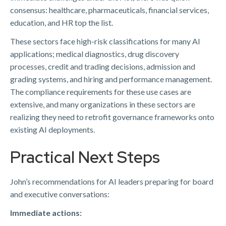
consensus: healthcare, pharmaceuticals, financial services,
education, and HR top the list.
These sectors face high-risk classifications for many AI
applications; medical diagnostics, drug discovery
processes, credit and trading decisions, admission and
grading systems, and hiring and performance management.
The compliance requirements for these use cases are
extensive, and many organizations in these sectors are
realizing they need to retrofit governance frameworks onto
existing AI deployments.
Practical Next Steps
John’s recommendations for AI leaders preparing for board
and executive conversations:
Immediate actions: