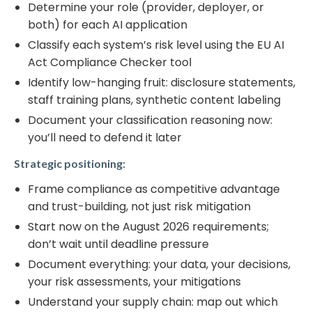
Determine your role (provider, deployer, or
both) for each AI application
Classify each system’s risk level using the EU AI
Act Compliance Checker tool
Identify low-hanging fruit: disclosure statements,
staff training plans, synthetic content labeling
Document your classification reasoning now:
you’ll need to defend it later
Strategic positioning:
Frame compliance as competitive advantage
and trust-building, not just risk mitigation
Start now on the August 2026 requirements;
don’t wait until deadline pressure
Document everything: your data, your decisions,
your risk assessments, your mitigations
Understand your supply chain: map out which