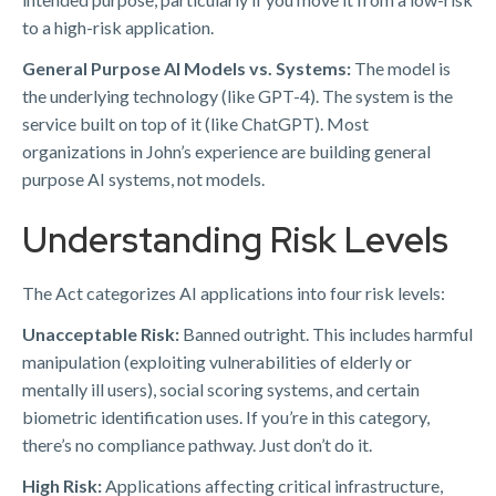
to a high-risk application.
General Purpose AI Models vs. Systems:
The model is
the underlying technology (like GPT-4). The system is the
service built on top of it (like ChatGPT). Most
organizations in John’s experience are building general
purpose AI systems, not models.
Understanding Risk Levels
The Act categorizes AI applications into four risk levels:
Unacceptable Risk:
Banned outright. This includes harmful
manipulation (exploiting vulnerabilities of elderly or
mentally ill users), social scoring systems, and certain
biometric identification uses. If you’re in this category,
there’s no compliance pathway. Just don’t do it.
High Risk:
Applications affecting critical infrastructure,