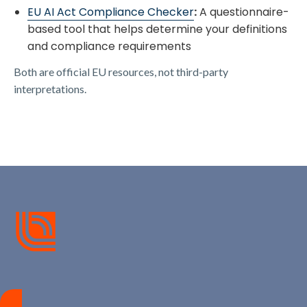
​EU AI Act Compliance Checker​
:
A questionnaire-
based tool that helps determine your definitions
and compliance requirements
Both are official EU resources, not third-party
interpretations.