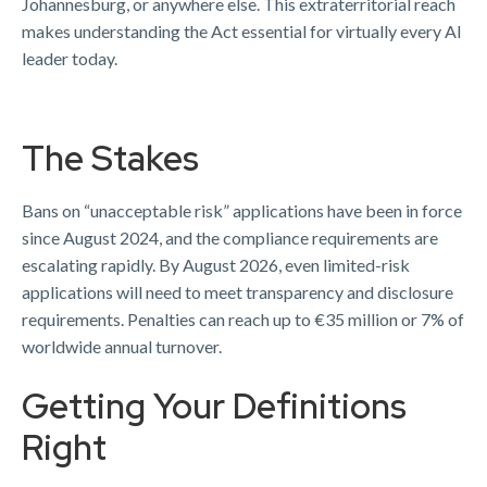
Johannesburg, or anywhere else. This extraterritorial reach
makes understanding the Act essential for virtually every AI
leader today.
The Stakes
Bans on “unacceptable risk” applications have been in force
since August 2024, and the compliance requirements are
escalating rapidly. By August 2026, even limited-risk
applications will need to meet transparency and disclosure
requirements. Penalties can reach up to €35 million or 7% of
worldwide annual turnover.
Getting Your Definitions
Right