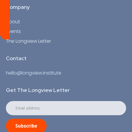
Company
About
Events
The Longview Letter
Contact
hello@longview.institute
Get The Longview Letter