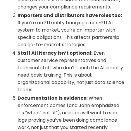
changes your compliance requirements.
Importers and distributors have roles too:
If you’re an EU entity bringing a non-EU AI
system to market, you’re an importer with
specific obligations. This affects partnership
and go-to-market strategies.
Staff AI literacy isn’t optional:
Even
customer service representatives and
technical staff who don’t touch the AI directly
need basic training. This is about
organizational capability, not just data science
teams.
Documentation is evidence:
When
enforcement comes (and John emphasized
it’s “when” not “if”), auditors will want to see
logs proving you’ve been doing compliance
work, not just that you started recently.