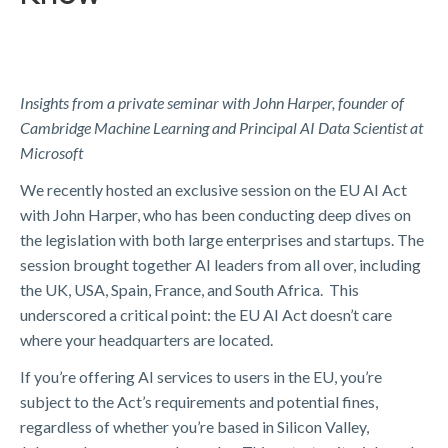
Insights from a private seminar with John Harper, founder of
Cambridge Machine Learning and Principal AI Data Scientist at
Microsoft
We recently hosted an exclusive session on the EU AI Act
with John Harper, who has been conducting deep dives on
the legislation with both large enterprises and startups. The
session brought together AI leaders from all over, including
the UK, USA, Spain, France, and South Africa. This
underscored a critical point: the EU AI Act doesn’t care
where your headquarters are located.
If you’re offering AI services to users in the EU, you’re
subject to the Act’s requirements and potential fines,
regardless of whether you’re based in Silicon Valley,