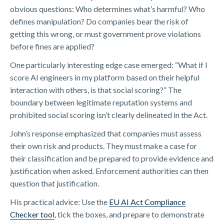
obvious questions: Who determines what’s harmful? Who
defines manipulation? Do companies bear the risk of
getting this wrong, or must government prove violations
before fines are applied?
One particularly interesting edge case emerged: “What if I
score AI engineers in my platform based on their helpful
interaction with others, is that social scoring?” The
boundary between legitimate reputation systems and
prohibited social scoring isn’t clearly delineated in the Act.
John’s response emphasized that companies must assess
their own risk and products. They must make a case for
their classification and be prepared to provide evidence and
justification when asked. Enforcement authorities can then
question that justification.
His practical advice: Use the
​EU AI Act Compliance
Checker tool​
, tick the boxes, and prepare to demonstrate