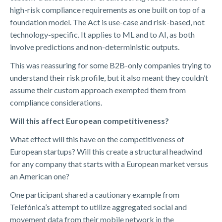
high-risk compliance requirements as one built on top of a
foundation model. The Act is use-case and risk-based, not
technology-specific. It applies to ML and to AI, as both
involve predictions and non-deterministic outputs.
This was reassuring for some B2B-only companies trying to
understand their risk profile, but it also meant they couldn’t
assume their custom approach exempted them from
compliance considerations.
Will this affect European competitiveness?
What effect will this have on the competitiveness of
European startups? Will this create a structural headwind
for any company that starts with a European market versus
an American one?
One participant shared a cautionary example from
Telefónica’s attempt to utilize aggregated social and
movement data from their mobile network in the