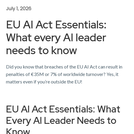
July 1, 2026
EU AI Act Essentials:
What every AI leader
needs to know
Did you know that breaches of the EU AI Act can result in
penalties of €35M or 7% of worldwide turnover? ​Yes, it
matters even if you’re outside the EU!
EU AI Act Essentials: What
Every AI Leader Needs to
Know