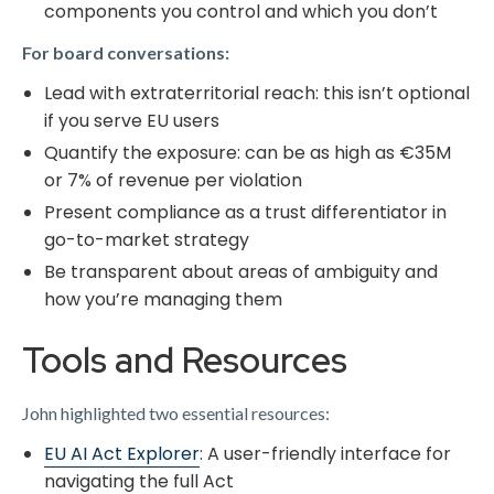
components you control and which you don’t
For board conversations:
Lead with extraterritorial reach: this isn’t optional
if you serve EU users
Quantify the exposure: can be as high as €35M
or 7% of revenue per violation
Present compliance as a trust differentiator in
go-to-market strategy
Be transparent about areas of ambiguity and
how you’re managing them
Tools and Resources
John highlighted two essential resources:
​EU AI Act Explorer​
: A user-friendly interface for
navigating the full Act