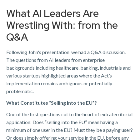
What AI Leaders Are
Wrestling With: from the
Q&A
Following John's presentation, we had a Q&A discussion.
The questions from AI leaders from enterprise
backgrounds including healthcare, banking, industrials and
various startups highlighted areas where the Act’s
implementation remains ambiguous or potentially
problematic.
What Constitutes “Selling into the EU”?
One of the first questions cut to the heart of extraterritorial
application: Does “selling into the EU” mean having a
minimum of one user in the EU? Must they be a paying user?
Or does simply offering your service in the EU, before any