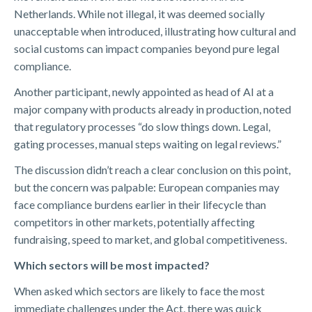
Netherlands. While not illegal, it was deemed socially
unacceptable when introduced, illustrating how cultural and
social customs can impact companies beyond pure legal
compliance.
Another participant, newly appointed as head of AI at a
major company with products already in production, noted
that regulatory processes “do slow things down. Legal,
gating processes, manual steps waiting on legal reviews.”
The discussion didn’t reach a clear conclusion on this point,
but the concern was palpable: European companies may
face compliance burdens earlier in their lifecycle than
competitors in other markets, potentially affecting
fundraising, speed to market, and global competitiveness.
Which sectors will be most impacted?
When asked which sectors are likely to face the most
immediate challenges under the Act, there was quick