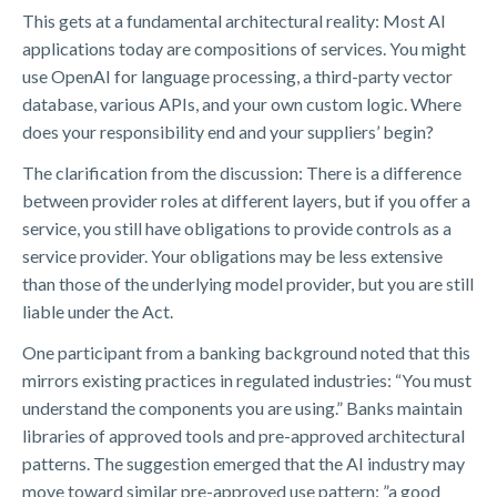
This gets at a fundamental architectural reality: Most AI
applications today are compositions of services. You might
use OpenAI for language processing, a third-party vector
database, various APIs, and your own custom logic. Where
does your responsibility end and your suppliers’ begin?
The clarification from the discussion: There is a difference
between provider roles at different layers, but if you offer a
service, you still have obligations to provide controls as a
service provider. Your obligations may be less extensive
than those of the underlying model provider, but you are still
liable under the Act.
One participant from a banking background noted that this
mirrors existing practices in regulated industries: “You must
understand the components you are using.” Banks maintain
libraries of approved tools and pre-approved architectural
patterns. The suggestion emerged that the AI industry may
move toward similar pre-approved use pattern: ”a good