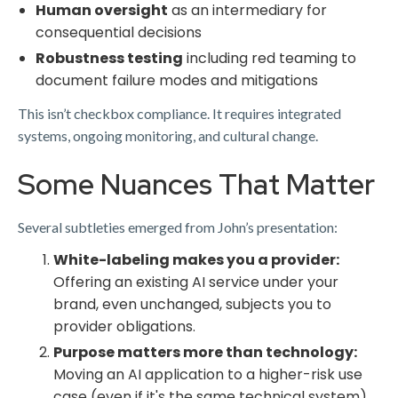
Human oversight
as an intermediary for
consequential decisions
Robustness testing
including red teaming to
document failure modes and mitigations
This isn’t checkbox compliance. It requires integrated
systems, ongoing monitoring, and cultural change.
Some Nuances That Matter
Several subtleties emerged from John’s presentation:
White-labeling makes you a provider:
Offering an existing AI service under your
brand, even unchanged, subjects you to
provider obligations.
Purpose matters more than technology:
Moving an AI application to a higher-risk use
case (even if it's the same technical system)