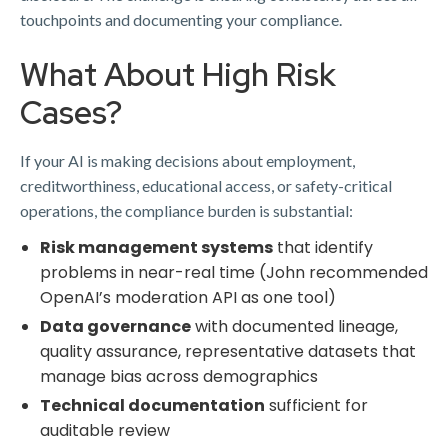
touchpoints and documenting your compliance.
What About High Risk
Cases?
If your AI is making decisions about employment,
creditworthiness, educational access, or safety-critical
operations, the compliance burden is substantial:
Risk management systems
that identify
problems in near-real time (John recommended
OpenAI’s moderation API as one tool)
Data governance
with documented lineage,
quality assurance, representative datasets that
manage bias across demographics
Technical documentation
sufficient for
auditable review