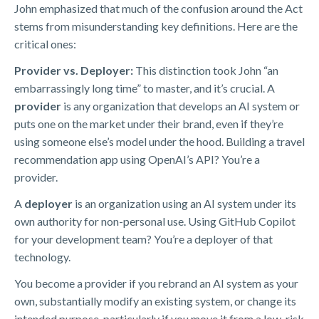
John emphasized that much of the confusion around the Act
stems from misunderstanding key definitions. Here are the
critical ones:
Provider vs. Deployer:
This distinction took John “an
embarrassingly long time” to master, and it’s crucial. A
provider
is any organization that develops an AI system or
puts one on the market under their brand, even if they’re
using someone else’s model under the hood. Building a travel
recommendation app using OpenAI’s API? You’re a
provider.
A
deployer
is an organization using an AI system under its
own authority for non-personal use. Using GitHub Copilot
for your development team? You’re a deployer of that
technology.
You become a provider if you rebrand an AI system as your
own, substantially modify an existing system, or change its
intended purpose, particularly if you move it from a low-risk