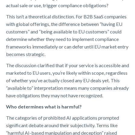
actual sale or use, trigger compliance obligations?
This isn’t a theoretical distinction. For B2B SaaS companies
with global offerings, the difference between “having EU
customers” and “being available to EU customers” could
determine whether they need to implement compliance
frameworks immediately or can defer until EU market entry
becomes strategic.
The discussion clarified that if your service is accessible and
marketed to EU users, you’re likely within scope, regardless
of whether you’ve actually closed any EU deals yet. This
“available to” interpretation means many companies already
have obligations they may not have recognized.
Who determines what is harmful?
The categories of prohibited AI applications prompted
significant debate around their subjectivity. Terms like
“harmful AI-based manipulation and deception” raised