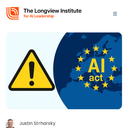
Justin Strharsky