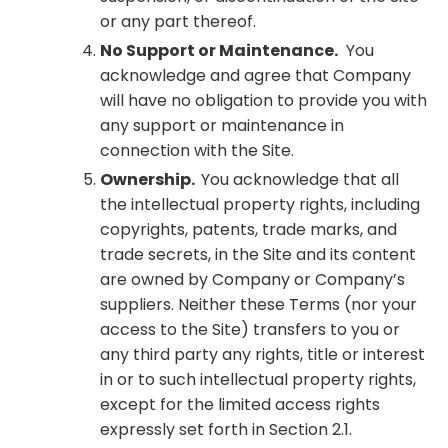
or any part thereof.
No Support or Maintenance.
You
acknowledge and agree that Company
will have no obligation to provide you with
any support or maintenance in
connection with the Site.
Ownership.
You acknowledge that all
the intellectual property rights, including
copyrights, patents, trade marks, and
trade secrets, in the Site and its content
are owned by Company or Company’s
suppliers. Neither these Terms (nor your
access to the Site) transfers to you or
any third party any rights, title or interest
in or to such intellectual property rights,
except for the limited access rights
expressly set forth in Section 2.1.