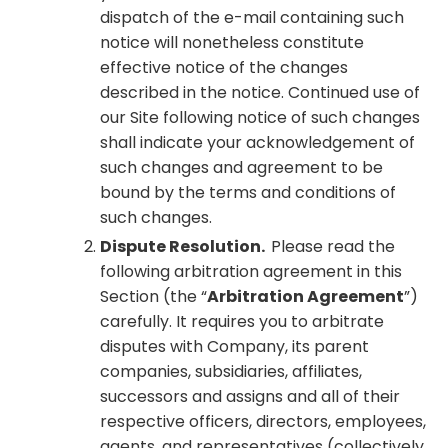
dispatch of the e-mail containing such
notice will nonetheless constitute
effective notice of the changes
described in the notice. Continued use of
our Site following notice of such changes
shall indicate your acknowledgement of
such changes and agreement to be
bound by the terms and conditions of
such changes.
Dispute Resolution.
Please read the
following arbitration agreement in this
Section (the “
Arbitration Agreement
”)
carefully. It requires you to arbitrate
disputes with Company, its parent
companies, subsidiaries, affiliates,
successors and assigns and all of their
respective officers, directors, employees,
agents, and representatives (collectively,