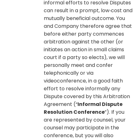
informal efforts to resolve Disputes
can result in a prompt, low‐cost and
mutually beneficial outcome. You
and Company therefore agree that
before either party commences
arbitration against the other (or
initiates an action in small claims
court if a party so elects), we will
personally meet and confer
telephonically or via
videoconference, in a good faith
effort to resolve informally any
Dispute covered by this Arbitration
Agreement (“
Informal Dispute
Resolution Conference
”). If you
are represented by counsel, your
counsel may participate in the
conference, but you will also