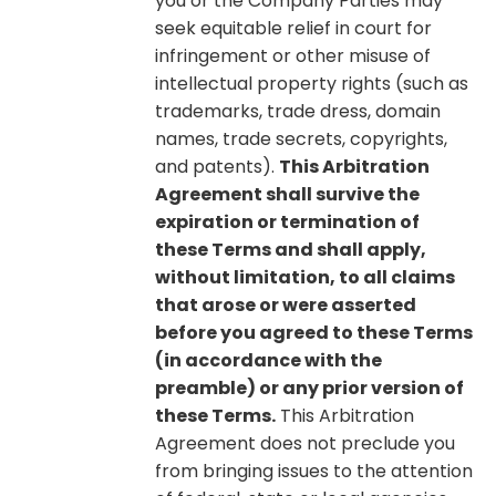
you or the Company Parties may
seek equitable relief in court for
infringement or other misuse of
intellectual property rights (such as
trademarks, trade dress, domain
names, trade secrets, copyrights,
and patents).
This Arbitration
Agreement shall survive the
expiration or termination of
these Terms and shall apply,
without limitation, to all claims
that arose or were asserted
before you agreed to these Terms
(in accordance with the
preamble) or any prior version of
these Terms.
This Arbitration
Agreement does not preclude you
from bringing issues to the attention