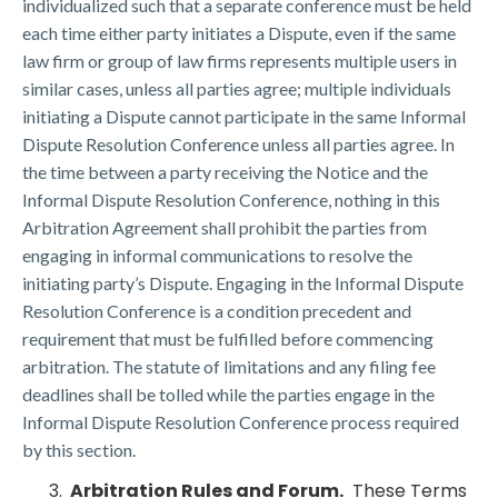
individualized such that a separate conference must be held
each time either party initiates a Dispute, even if the same
law firm or group of law firms represents multiple users in
similar cases, unless all parties agree; multiple individuals
initiating a Dispute cannot participate in the same Informal
Dispute Resolution Conference unless all parties agree. In
the time between a party receiving the Notice and the
Informal Dispute Resolution Conference, nothing in this
Arbitration Agreement shall prohibit the parties from
engaging in informal communications to resolve the
initiating party’s Dispute. Engaging in the Informal Dispute
Resolution Conference is a condition precedent and
requirement that must be fulfilled before commencing
arbitration. The statute of limitations and any filing fee
deadlines shall be tolled while the parties engage in the
Informal Dispute Resolution Conference process required
by this section.
Arbitration Rules and Forum.
These Terms