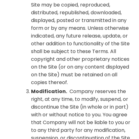
Site may be copied, reproduced,
distributed, republished, downloaded,
displayed, posted or transmitted in any
form or by any means. Unless otherwise
indicated, any future release, update, or
other addition to functionality of the Site
shall be subject to these Terms. All
copyright and other proprietary notices
on the Site (or on any content displayed
on the Site) must be retained on all
copies thereof.
Modification.
Company reserves the
right, at any time, to modify, suspend, or
discontinue the Site (in whole or in part)
with or without notice to you. You agree
that Company will not be liable to you or
to any third party for any modification,
suspension, or discontinuation of the Site