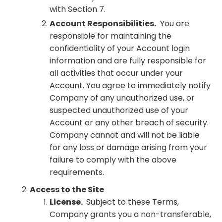
with Section 7.
Account Responsibilities.
You are
responsible for maintaining the
confidentiality of your Account login
information and are fully responsible for
all activities that occur under your
Account. You agree to immediately notify
Company of any unauthorized use, or
suspected unauthorized use of your
Account or any other breach of security.
Company cannot and will not be liable
for any loss or damage arising from your
failure to comply with the above
requirements.
Access to the Site
License.
Subject to these Terms,
Company grants you a non-transferable,