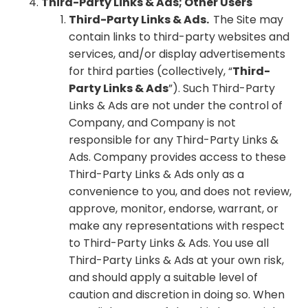
Third-Party Links & Ads; Other Users
Third-Party Links & Ads.
The Site may
contain links to third-party websites and
services, and/or display advertisements
for third parties (collectively, “
Third-
Party Links & Ads
”). Such Third-Party
Links & Ads are not under the control of
Company, and Company is not
responsible for any Third-Party Links &
Ads. Company provides access to these
Third-Party Links & Ads only as a
convenience to you, and does not review,
approve, monitor, endorse, warrant, or
make any representations with respect
to Third-Party Links & Ads. You use all
Third-Party Links & Ads at your own risk,
and should apply a suitable level of
caution and discretion in doing so. When