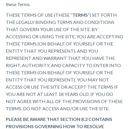
these Terms.
THESE TERMS OF USE (THESE “
TERMS
”) SET FORTH
THE LEGALLY BINDING TERMS AND CONDITIONS
THAT GOVERN YOUR USE OF THE SITE. BY
ACCESSING OR USING THE SITE, YOU ARE ACCEPTING
THESE TERMS (ON BEHALF OF YOURSELF OR THE
ENTITY THAT YOU REPRESENT), AND YOU
REPRESENT AND WARRANT THAT YOU HAVE THE
RIGHT, AUTHORITY, AND CAPACITY TO ENTER INTO
THESE TERMS (ON BEHALF OF YOURSELF OR THE
ENTITY THAT YOU REPRESENT). YOU MAY NOT
ACCESS OR USE THE SITE OR ACCEPT THE TERMS IF
YOU ARE NOT AT LEAST 18 YEARS OLD. IF YOU DO
NOT AGREE WITH ALL OF THE PROVISIONS OF THESE
TERMS, DO NOT ACCESS AND/OR USE THE SITE.
PLEASE BE AWARE THAT SECTION 8.2 CONTAINS
PROVISIONS GOVERNING HOW TO RESOLVE