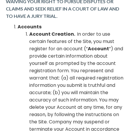
WAIVING YOUR RIGHT TO PURSUE DISPUTES OR
CLAIMS AND SEEK RELIEF IN A COURT OF LAW AND
TO HAVE A JURY TRIAL.
Accounts
Account Creation.
In order to use
certain features of the Site, you must
register for an account (“
Account
”) and
provide certain information about
yourself as prompted by the account
registration form. You represent and
warrant that: (a) all required registration
information you submit is truthful and
accurate; (b) you will maintain the
accuracy of such information. You may
delete your Account at any time, for any
reason, by following the instructions on
the Site. Company may suspend or
terminate your Account in accordance