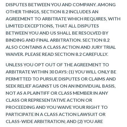
DISPUTES BETWEEN YOU AND COMPANY. AMONG
OTHER THINGS, SECTION 8.2 INCLUDES AN
AGREEMENT TO ARBITRATE WHICH REQUIRES, WITH
LIMITED EXCEPTIONS, THAT ALL DISPUTES
BETWEEN YOU AND US SHALL BE RESOLVED BY
BINDING AND FINAL ARBITRATION. SECTION 8.2
ALSO CONTAINS A CLASS ACTION AND JURY TRIAL
WAIVER. PLEASE READ SECTION 8.2 CAREFULLY.
UNLESS YOU OPT OUT OF THE AGREEMENT TO
ARBITRATE WITHIN 30 DAYS: (1) YOU WILL ONLY BE
PERMITTED TO PURSUE DISPUTES OR CLAIMS AND
SEEK RELIEF AGAINST US ON AN INDIVIDUAL BASIS,
NOT AS A PLAINTIFF OR CLASS MEMBER IN ANY
CLASS OR REPRESENTATIVE ACTION OR
PROCEEDING AND YOU WAIVE YOUR RIGHT TO
PARTICIPATE IN A CLASS ACTION LAWSUIT OR
CLASS-WIDE ARBITRATION; AND (2) YOU ARE