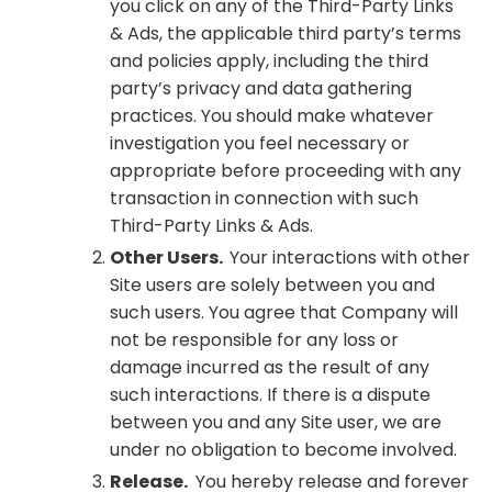
you click on any of the Third-Party Links
& Ads, the applicable third party’s terms
and policies apply, including the third
party’s privacy and data gathering
practices. You should make whatever
investigation you feel necessary or
appropriate before proceeding with any
transaction in connection with such
Third-Party Links & Ads.
Other Users.
Your interactions with other
Site users are solely between you and
such users. You agree that Company will
not be responsible for any loss or
damage incurred as the result of any
such interactions. If there is a dispute
between you and any Site user, we are
under no obligation to become involved.
Release.
You hereby release and forever