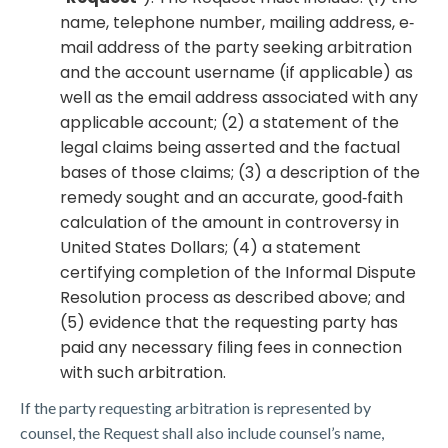
name, telephone number, mailing address, e‐
mail address of the party seeking arbitration
and the account username (if applicable) as
well as the email address associated with any
applicable account; (2) a statement of the
legal claims being asserted and the factual
bases of those claims; (3) a description of the
remedy sought and an accurate, good‐faith
calculation of the amount in controversy in
United States Dollars; (4) a statement
certifying completion of the Informal Dispute
Resolution process as described above; and
(5) evidence that the requesting party has
paid any necessary filing fees in connection
with such arbitration.
If the party requesting arbitration is represented by
counsel, the Request shall also include counsel’s name,