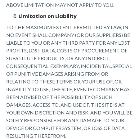
ABOVE LIMITATION MAY NOT APPLY TO YOU.
Limitation on Liability
TO THE MAXIMUM EXTENT PERMITTED BY LAW, IN
NO EVENT SHALL COMPANY (OR OUR SUPPLIERS) BE
LIABLE TO YOU OR ANY THIRD PARTY FOR ANY LOST
PROFITS, LOST DATA, COSTS OF PROCUREMENT OF
SUBSTITUTE PRODUCTS, OR ANY INDIRECT,
CONSEQUENTIAL, EXEMPLARY, INCIDENTAL, SPECIAL
OR PUNITIVE DAMAGES ARISING FROM OR
RELATING TO THESE TERMS OR YOUR USE OF, OR
INABILITY TO USE, THE SITE, EVEN IF COMPANY HAS
BEEN ADVISED OF THE POSSIBILITY OF SUCH
DAMAGES. ACCESS TO, AND USE OF, THE SITE IS AT
YOUR OWN DISCRETION AND RISK, AND YOU WILL BE
SOLELY RESPONSIBLE FOR ANY DAMAGE TO YOUR
DEVICE OR COMPUTER SYSTEM, OR LOSS OF DATA
RESULTING THEREFROM.