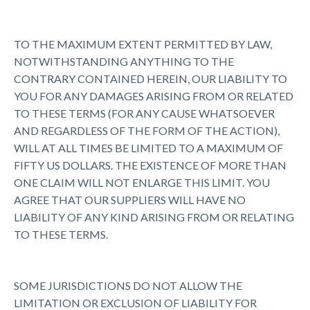
TO THE MAXIMUM EXTENT PERMITTED BY LAW,
NOTWITHSTANDING ANYTHING TO THE
CONTRARY CONTAINED HEREIN, OUR LIABILITY TO
YOU FOR ANY DAMAGES ARISING FROM OR RELATED
TO THESE TERMS (FOR ANY CAUSE WHATSOEVER
AND REGARDLESS OF THE FORM OF THE ACTION),
WILL AT ALL TIMES BE LIMITED TO A MAXIMUM OF
FIFTY US DOLLARS. THE EXISTENCE OF MORE THAN
ONE CLAIM WILL NOT ENLARGE THIS LIMIT. YOU
AGREE THAT OUR SUPPLIERS WILL HAVE NO
LIABILITY OF ANY KIND ARISING FROM OR RELATING
TO THESE TERMS.
SOME JURISDICTIONS DO NOT ALLOW THE
LIMITATION OR EXCLUSION OF LIABILITY FOR