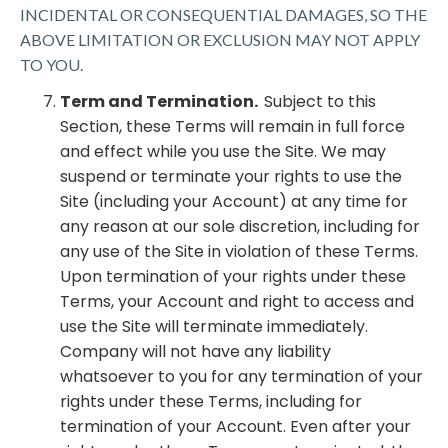
INCIDENTAL OR CONSEQUENTIAL DAMAGES, SO THE
ABOVE LIMITATION OR EXCLUSION MAY NOT APPLY
TO YOU.
Term and Termination.
Subject to this
Section, these Terms will remain in full force
and effect while you use the Site. We may
suspend or terminate your rights to use the
Site (including your Account) at any time for
any reason at our sole discretion, including for
any use of the Site in violation of these Terms.
Upon termination of your rights under these
Terms, your Account and right to access and
use the Site will terminate immediately.
Company will not have any liability
whatsoever to you for any termination of your
rights under these Terms, including for
termination of your Account. Even after your