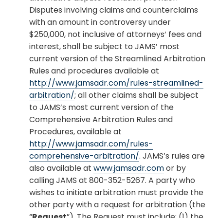
Disputes involving claims and counterclaims
with an amount in controversy under
$250,000, not inclusive of attorneys’ fees and
interest, shall be subject to JAMS’ most
current version of the Streamlined Arbitration
Rules and procedures available at
http://www.jamsadr.com/rules-streamlined-
arbitration/
; all other claims shall be subject
to JAMS’s most current version of the
Comprehensive Arbitration Rules and
Procedures, available at
http://www.jamsadr.com/rules-
comprehensive-arbitration/
. JAMS’s rules are
also available at
www.jamsadr.com
or by
calling JAMS at 800-352-5267. A party who
wishes to initiate arbitration must provide the
other party with a request for arbitration (the
“
Request
”). The Request must include: (1) the