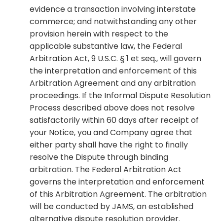
evidence a transaction involving interstate
commerce; and notwithstanding any other
provision herein with respect to the
applicable substantive law, the Federal
Arbitration Act, 9 U.S.C. § 1 et seq., will govern
the interpretation and enforcement of this
Arbitration Agreement and any arbitration
proceedings. If the Informal Dispute Resolution
Process described above does not resolve
satisfactorily within 60 days after receipt of
your Notice, you and Company agree that
either party shall have the right to finally
resolve the Dispute through binding
arbitration. The Federal Arbitration Act
governs the interpretation and enforcement
of this Arbitration Agreement. The arbitration
will be conducted by JAMS, an established
alternative dispute resolution provider.