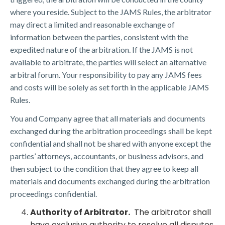
where you reside. Subject to the JAMS Rules, the arbitrator
may direct a limited and reasonable exchange of
information between the parties, consistent with the
expedited nature of the arbitration. If the JAMS is not
available to arbitrate, the parties will select an alternative
arbitral forum. Your responsibility to pay any JAMS fees
and costs will be solely as set forth in the applicable JAMS
Rules.
You and Company agree that all materials and documents
exchanged during the arbitration proceedings shall be kept
confidential and shall not be shared with anyone except the
parties’ attorneys, accountants, or business advisors, and
then subject to the condition that they agree to keep all
materials and documents exchanged during the arbitration
proceedings confidential.
Authority of Arbitrator.
The arbitrator shall
have exclusive authority to resolve all disputes