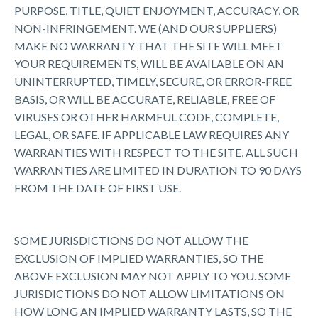
PURPOSE, TITLE, QUIET ENJOYMENT, ACCURACY, OR
NON-INFRINGEMENT. WE (AND OUR SUPPLIERS)
MAKE NO WARRANTY THAT THE SITE WILL MEET
YOUR REQUIREMENTS, WILL BE AVAILABLE ON AN
UNINTERRUPTED, TIMELY, SECURE, OR ERROR-FREE
BASIS, OR WILL BE ACCURATE, RELIABLE, FREE OF
VIRUSES OR OTHER HARMFUL CODE, COMPLETE,
LEGAL, OR SAFE. IF APPLICABLE LAW REQUIRES ANY
WARRANTIES WITH RESPECT TO THE SITE, ALL SUCH
WARRANTIES ARE LIMITED IN DURATION TO 90 DAYS
FROM THE DATE OF FIRST USE.
SOME JURISDICTIONS DO NOT ALLOW THE
EXCLUSION OF IMPLIED WARRANTIES, SO THE
ABOVE EXCLUSION MAY NOT APPLY TO YOU. SOME
JURISDICTIONS DO NOT ALLOW LIMITATIONS ON
HOW LONG AN IMPLIED WARRANTY LASTS, SO THE