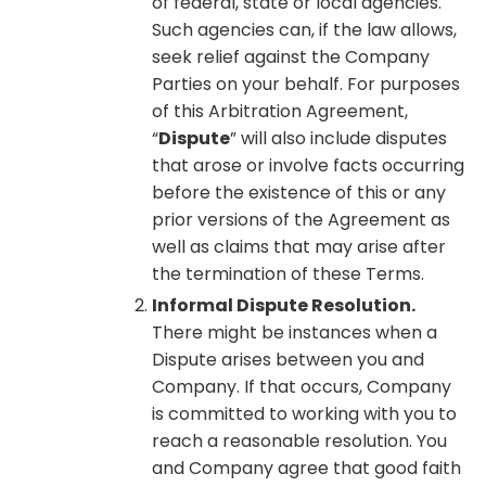
of federal, state or local agencies.
Such agencies can, if the law allows,
seek relief against the Company
Parties on your behalf. For purposes
of this Arbitration Agreement,
“
Dispute
” will also include disputes
that arose or involve facts occurring
before the existence of this or any
prior versions of the Agreement as
well as claims that may arise after
the termination of these Terms.
Informal Dispute Resolution.
There might be instances when a
Dispute arises between you and
Company. If that occurs, Company
is committed to working with you to
reach a reasonable resolution. You
and Company agree that good faith