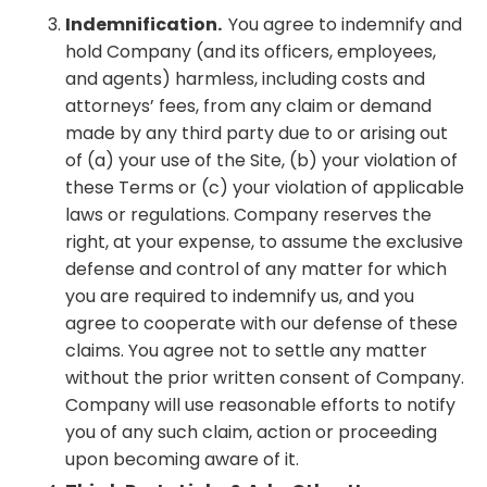
Indemnification.
You agree to indemnify and
hold Company (and its officers, employees,
and agents) harmless, including costs and
attorneys’ fees, from any claim or demand
made by any third party due to or arising out
of (a) your use of the Site, (b) your violation of
these Terms or (c) your violation of applicable
laws or regulations. Company reserves the
right, at your expense, to assume the exclusive
defense and control of any matter for which
you are required to indemnify us, and you
agree to cooperate with our defense of these
claims. You agree not to settle any matter
without the prior written consent of Company.
Company will use reasonable efforts to notify
you of any such claim, action or proceeding
upon becoming aware of it.