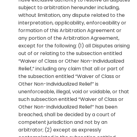
subject to arbitration hereunder including,
without limitation, any dispute related to the
interpretation, applicability, enforceability or
formation of this Arbitration Agreement or
any portion of the Arbitration Agreement,
except for the following: (1) all Disputes arising
out of or relating to the subsection entitled
“Waiver of Class or Other Non-Individualized
Relief,” including any claim that all or part of
the subsection entitled “Waiver of Class or
Other Non-Individualized Relief” is
unenforceable, illegal, void or voidable, or that
such subsection entitled “Waiver of Class or
Other Non-Individualized Relief” has been
breached, shall be decided by a court of
competent jurisdiction and not by an
arbitrator; (2) except as expressly