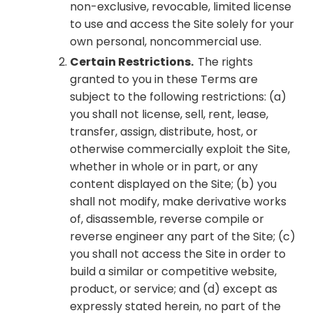
non-exclusive, revocable, limited license
to use and access the Site solely for your
own personal, noncommercial use.
Certain Restrictions.
The rights
granted to you in these Terms are
subject to the following restrictions: (a)
you shall not license, sell, rent, lease,
transfer, assign, distribute, host, or
otherwise commercially exploit the Site,
whether in whole or in part, or any
content displayed on the Site; (b) you
shall not modify, make derivative works
of, disassemble, reverse compile or
reverse engineer any part of the Site; (c)
you shall not access the Site in order to
build a similar or competitive website,
product, or service; and (d) except as
expressly stated herein, no part of the