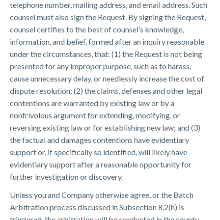
telephone number, mailing address, and email address. Such
counsel must also sign the Request. By signing the Request,
counsel certifies to the best of counsel’s knowledge,
information, and belief, formed after an inquiry reasonable
under the circumstances, that: (1) the Request is not being
presented for any improper purpose, such as to harass,
cause unnecessary delay, or needlessly increase the cost of
dispute resolution; (2) the claims, defenses and other legal
contentions are warranted by existing law or by a
nonfrivolous argument for extending, modifying, or
reversing existing law or for establishing new law; and (3)
the factual and damages contentions have evidentiary
support or, if specifically so identified, will likely have
evidentiary support after a reasonable opportunity for
further investigation or discovery.
Unless you and Company otherwise agree, or the Batch
Arbitration process discussed in Subsection 8.2(h) is
triggered, the arbitration will be conducted in the county