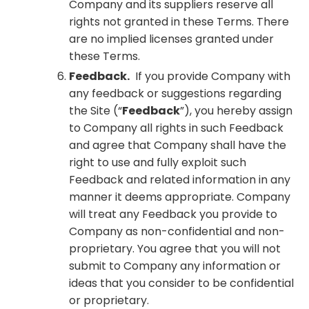
Company and its suppliers reserve all
rights not granted in these Terms. There
are no implied licenses granted under
these Terms.
Feedback.
If you provide Company with
any feedback or suggestions regarding
the Site (“
Feedback
”), you hereby assign
to Company all rights in such Feedback
and agree that Company shall have the
right to use and fully exploit such
Feedback and related information in any
manner it deems appropriate. Company
will treat any Feedback you provide to
Company as non-confidential and non-
proprietary. You agree that you will not
submit to Company any information or
ideas that you consider to be confidential
or proprietary.