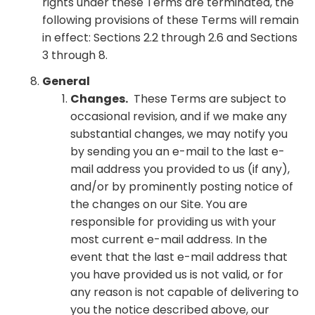
rights under these Terms are terminated, the
following provisions of these Terms will remain
in effect: Sections 2.2 through 2.6 and Sections
3 through 8.
General
Changes.
These Terms are subject to
occasional revision, and if we make any
substantial changes, we may notify you
by sending you an e-mail to the last e-
mail address you provided to us (if any),
and/or by prominently posting notice of
the changes on our Site. You are
responsible for providing us with your
most current e-mail address. In the
event that the last e-mail address that
you have provided us is not valid, or for
any reason is not capable of delivering to
you the notice described above, our