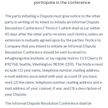
participate in the conference.
The party initiating a Dispute must give notice to the other
party in writing of its intent to initiate an Informal Dispute
Resolution Conference (“Notice”), which shall occur within
45 days after the other party receives such Notice, unless an
extension is mutually agreed upon by the parties. Notice to
Company that you intend to initiate an Informal Dispute
Resolution Conference should be sent by email to:
info@longview.institute, or by regular mail to 113 Cherry St
#92768, Seattle, Washington 98104-2205. The Notice must
include: (1) your name, telephone number, mailing address,
e‐mail address associated with your account (if you have
one); (2) the name, telephone number, mailing address and e‐
mail address of your counsel, if any; and (3) a description of
your Dispute.
The Informal Dispute Resolution Conference shall be