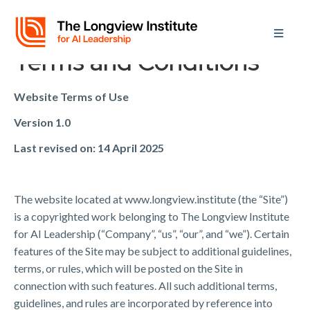
Terms and Conditions
Website Terms of Use
Version 1.0
Last revised on: 14 April 2025
The website located at www.longview.institute (the “Site”)
is a copyrighted work belonging to The Longview Institute
for AI Leadership (“Company”, “us”, “our”, and “we”). Certain
features of the Site may be subject to additional guidelines,
terms, or rules, which will be posted on the Site in
connection with such features. All such additional terms,
guidelines, and rules are incorporated by reference into