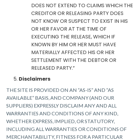
DOES NOT EXTEND TO CLAIMS WHICH THE
CREDITOR OR RELEASING PARTY DOES
NOT KNOW OR SUSPECT TO EXIST IN HIS
OR HER FAVOR AT THE TIME OF
EXECUTING THE RELEASE, WHICH IF
KNOWN BY HIM OR HER MUST HAVE
MATERIALLY AFFECTED HIS OR HER
SETTLEMENT WITH THE DEBTOR OR
RELEASED PARTY.”
Disclaimers
THE SITE IS PROVIDED ON AN “AS-IS” AND “AS
AVAILABLE” BASIS, AND COMPANY (AND OUR
SUPPLIERS) EXPRESSLY DISCLAIM ANY AND ALL
WARRANTIES AND CONDITIONS OF ANY KIND,
WHETHER EXPRESS, IMPLIED, OR STATUTORY,
INCLUDING ALL WARRANTIES OR CONDITIONS OF
MERCHANTABILITY, FITNESS FOR A PARTICULAR