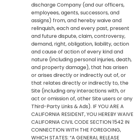
discharge Company (and our officers,
employees, agents, successors, and
assigns) from, and hereby waive and
relinquish, each and every past, present
and future dispute, claim, controversy,
demand, right, obligation, liability, action
and cause of action of every kind and
nature (including personal injuries, death,
and property damage), that has arisen
or arises directly or indirectly out of, or
that relates directly or indirectly to, the
Site (including any interactions with, or
act or omission of, other Site users or any
Third-Party Links & Ads). IF YOU ARE A
CALIFORNIA RESIDENT, YOU HEREBY WAIVE
CALIFORNIA CIVIL CODE SECTION 1542 IN
CONNECTION WITH THE FOREGOING,
WHICH STATES: “A GENERAL RELEASE