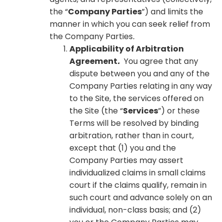
the “
Company Parties
”) and limits the
manner in which you can seek relief from
the Company Parties
.
Applicability of Arbitration
Agreement
.
You agree that any
dispute between you and any of the
Company Parties relating in any way
to the Site, the services offered on
the Site (the “
Services
”) or these
Terms will be resolved by binding
arbitration, rather than in court,
except that (1) you and the
Company Parties may assert
individualized claims in small claims
court if the claims qualify, remain in
such court and advance solely on an
individual, non-class basis; and (2)