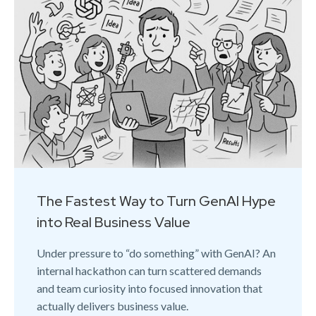
The Fastest Way to Turn GenAI Hype
into Real Business Value
Under pressure to “do something” with GenAI? An
internal hackathon can turn scattered demands
and team curiosity into focused innovation that
actually delivers business value.