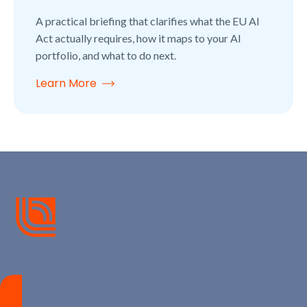
A practical briefing that clarifies what the EU AI
Act actually requires, how it maps to your AI
portfolio, and what to do next.
Learn More