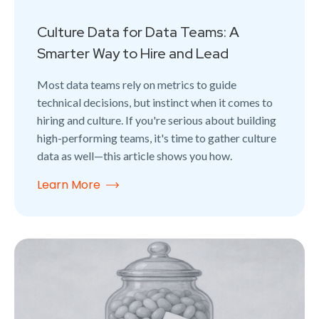
Culture Data for Data Teams: A
Smarter Way to Hire and Lead
Most data teams rely on metrics to guide
technical decisions, but instinct when it comes to
hiring and culture. If you're serious about building
high-performing teams, it's time to gather culture
data as well—this article shows you how.
Learn More