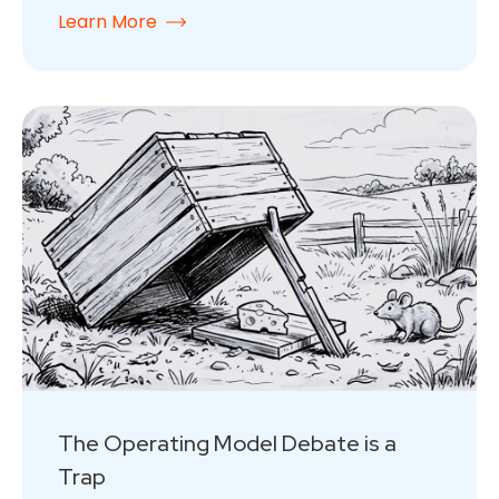
Learn More
The Operating Model Debate is a
Trap