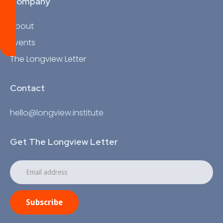
Company
About
Events
The Longview Letter
Contact
hello@longview.institute
Get The Longview Letter