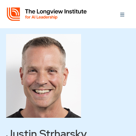
Justin Strharsky