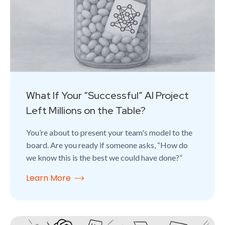
What If Your “Successful” AI Project
Left Millions on the Table?
You’re about to present your team's model to the
board. Are you ready if someone asks, “How do
we know this is the best we could have done?”
Learn More