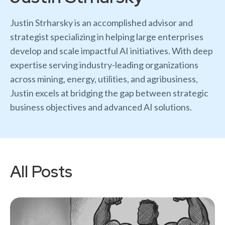
Justin Strharsky is an accomplished advisor and
strategist specializing in helping large enterprises
develop and scale impactful AI initiatives. With deep
expertise serving industry-leading organizations
across mining, energy, utilities, and agribusiness,
Justin excels at bridging the gap between strategic
business objectives and advanced AI solutions.
All Posts