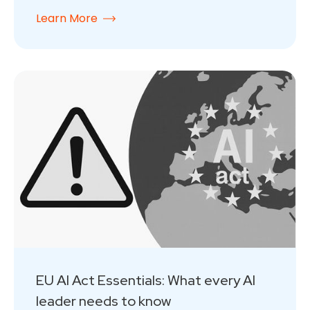
Learn More
EU AI Act Essentials: What every AI
leader needs to know