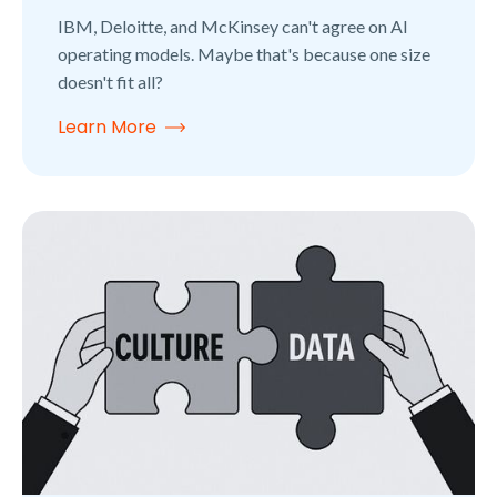
IBM, Deloitte, and McKinsey can't agree on AI
operating models. Maybe that's because one size
doesn't fit all?
Learn More