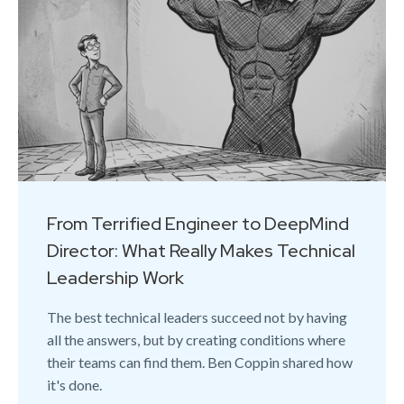
From Terrified Engineer to DeepMind
Director: What Really Makes Technical
Leadership Work
The best technical leaders succeed not by having
all the answers, but by creating conditions where
their teams can find them. Ben Coppin shared how
it's done.